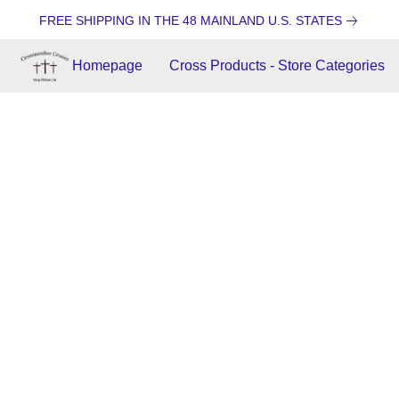
FREE SHIPPING IN THE 48 MAINLAND U.S. STATES
Homepage
Cross Products - Store Categories