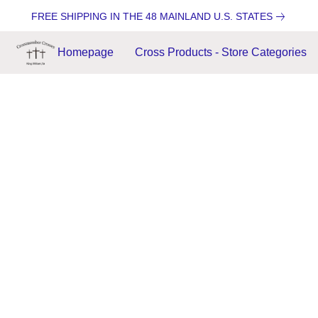
FREE SHIPPING IN THE 48 MAINLAND U.S. STATES
Homepage
Cross Products - Store Categories