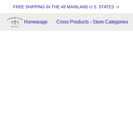
FREE SHIPPING IN THE 48 MAINLAND U.S. STATES
Homepage
Cross Products - Store Categories