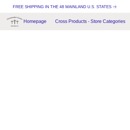
FREE SHIPPING IN THE 48 MAINLAND U.S. STATES
Homepage
Cross Products - Store Categories