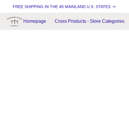
FREE SHIPPING IN THE 48 MAINLAND U.S. STATES
Homepage
Cross Products - Store Categories