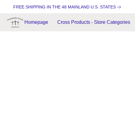
FREE SHIPPING IN THE 48 MAINLAND U.S. STATES
Homepage
Cross Products - Store Categories