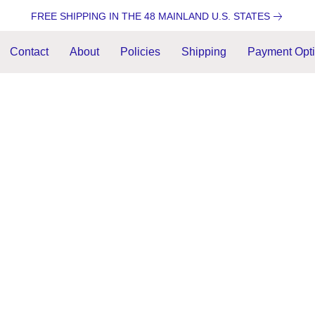
FREE SHIPPING IN THE 48 MAINLAND U.S. STATES
Contact
About
Policies
Shipping
Payment Opt