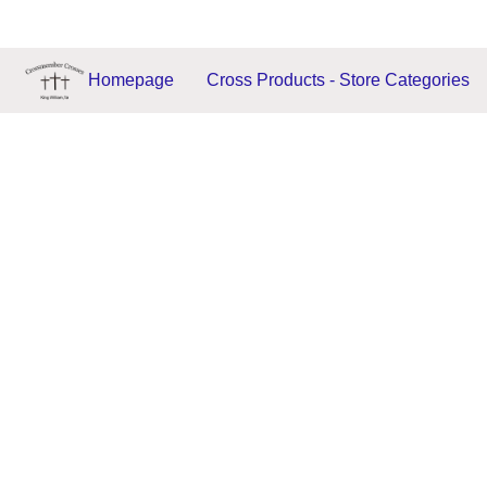
Homepage
Cross Products - Store Categories