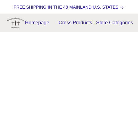
FREE SHIPPING IN THE 48 MAINLAND U.S. STATES
Homepage
Cross Products - Store Categories