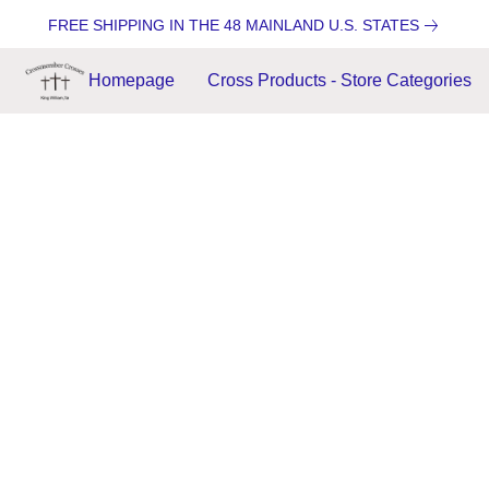
FREE SHIPPING IN THE 48 MAINLAND U.S. STATES
Homepage
Cross Products - Store Categories