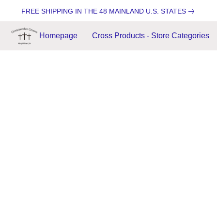
FREE SHIPPING IN THE 48 MAINLAND U.S. STATES
Homepage
Cross Products - Store Categories