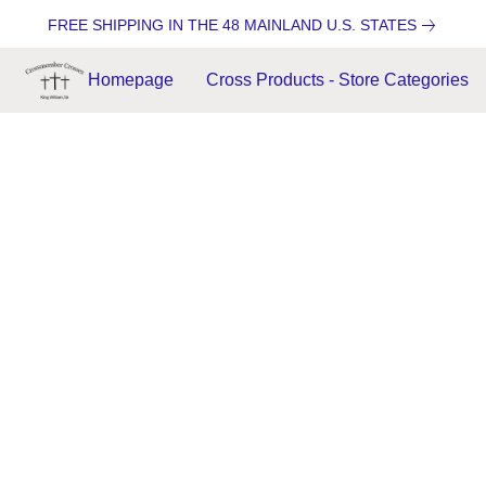
FREE SHIPPING IN THE 48 MAINLAND U.S. STATES
Homepage
Cross Products - Store Categories