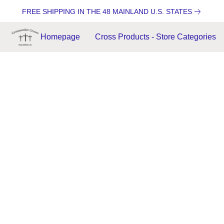
FREE SHIPPING IN THE 48 MAINLAND U.S. STATES
Homepage
Cross Products - Store Categories