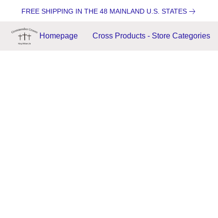
FREE SHIPPING IN THE 48 MAINLAND U.S. STATES
Homepage
Cross Products - Store Categories