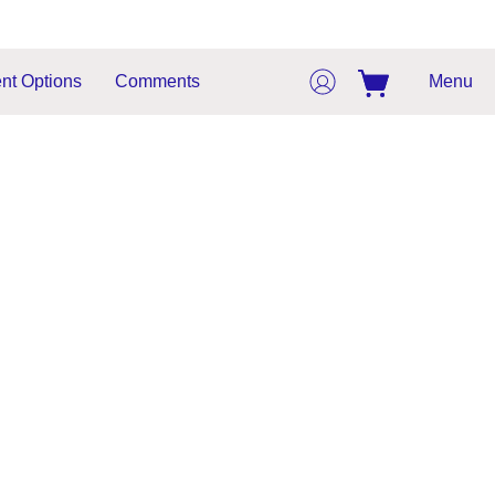
nt Options
Comments