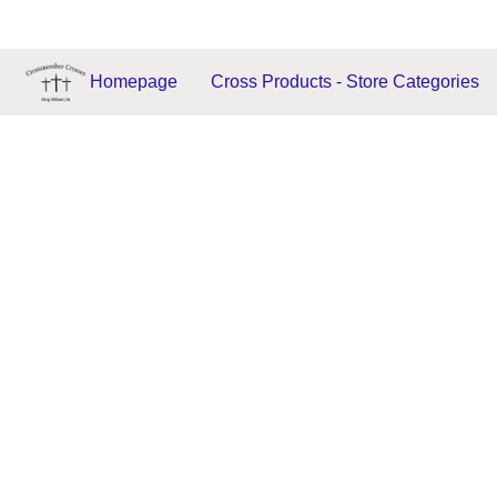
Homepage
Cross Products - Store Categories