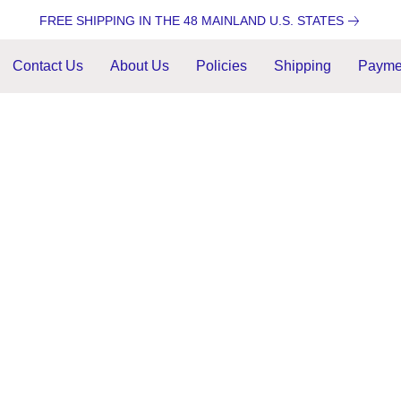
FREE SHIPPING IN THE 48 MAINLAND U.S. STATES
Contact Us
About Us
Policies
Shipping
Payme