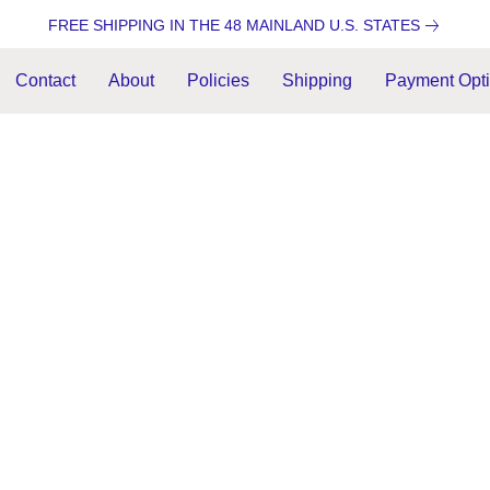
FREE SHIPPING IN THE 48 MAINLAND U.S. STATES
Contact
About
Policies
Shipping
Payment Opt