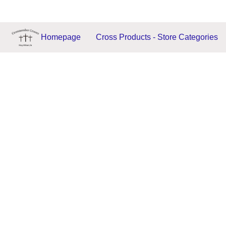
Homepage
Cross Products - Store Categories