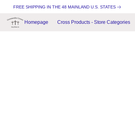
FREE SHIPPING IN THE 48 MAINLAND U.S. STATES
Homepage
Cross Products - Store Categories