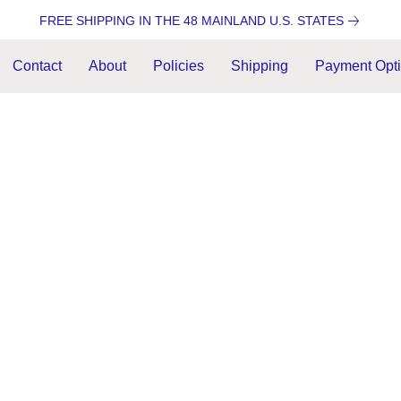
FREE SHIPPING IN THE 48 MAINLAND U.S. STATES
Contact
About
Policies
Shipping
Payment Opt