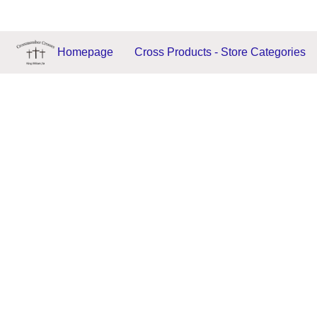
Homepage
Cross Products - Store Categories