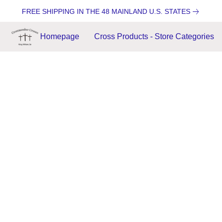
FREE SHIPPING IN THE 48 MAINLAND U.S. STATES
Homepage
Cross Products - Store Categories