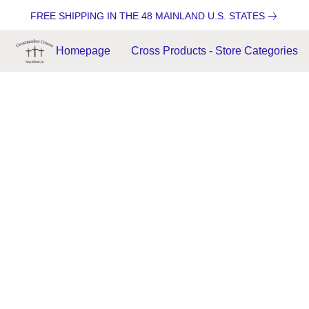
FREE SHIPPING IN THE 48 MAINLAND U.S. STATES
Homepage
Cross Products - Store Categories