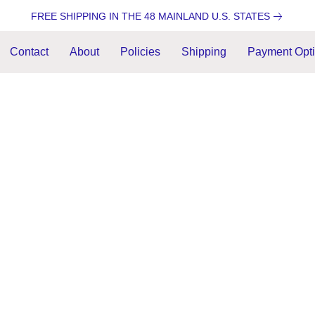
FREE SHIPPING IN THE 48 MAINLAND U.S. STATES
Contact
About
Policies
Shipping
Payment Opt