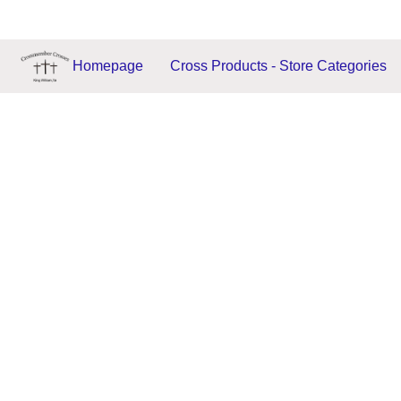
Homepage
Cross Products - Store Categories