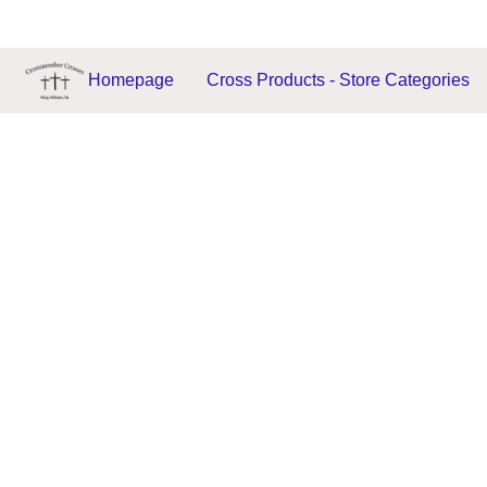
Homepage
Cross Products - Store Categories