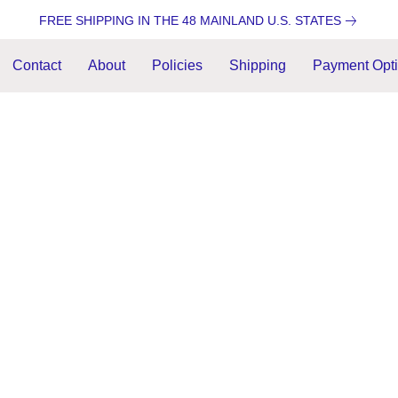
FREE SHIPPING IN THE 48 MAINLAND U.S. STATES
Contact
About
Policies
Shipping
Payment Opt